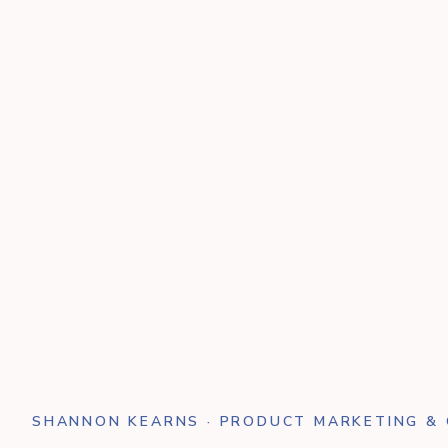
SHANNON KEARNS · PRODUCT MARKETING &