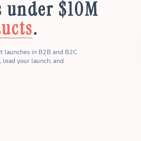
s under $10M
ucts
.
ct launches in B2B and B2C
, lead your launch, and