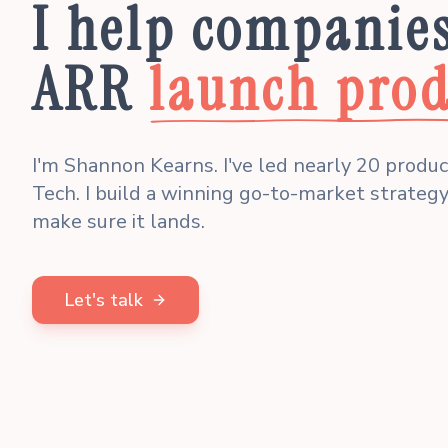
I help companie
ARR
launch prod
I'm Shannon Kearns. I've led nearly 20 produ
Tech. I build a winning go-to-market strategy
make sure it lands.
Let's talk