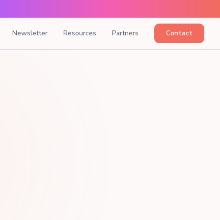
Newsletter
Resources
Partners
Contact