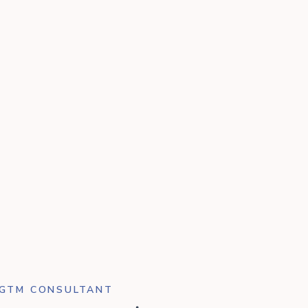
 GTM CONSULTANT