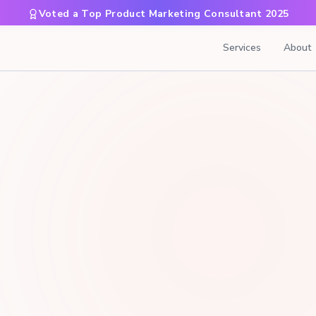
Voted a Top Product Marketing Consultant 2025
Services
About