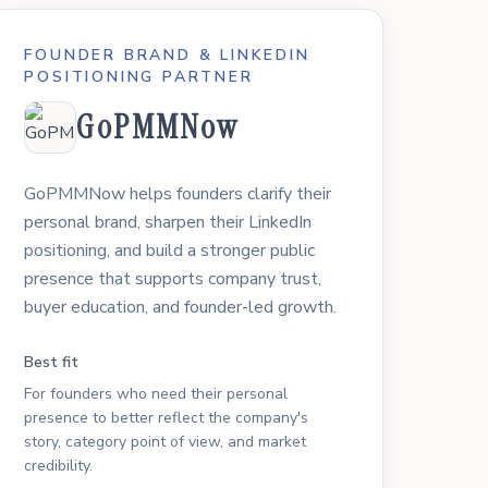
FOUNDER BRAND & LINKEDIN
POSITIONING PARTNER
GoPMMNow
GoPMMNow helps founders clarify their
personal brand, sharpen their LinkedIn
positioning, and build a stronger public
presence that supports company trust,
buyer education, and founder-led growth.
Best fit
For founders who need their personal
presence to better reflect the company's
story, category point of view, and market
credibility.