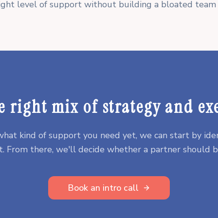
ight level of support without building a bloated team 
e right mix of strategy and ex
 what kind of support you need yet, we can start by iden
. From there, we'll decide whether a partner should be
Book an intro call