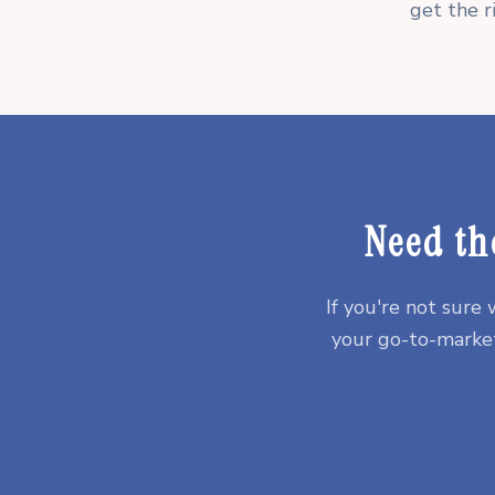
get the r
Need th
If you're not sure
your go-to-market