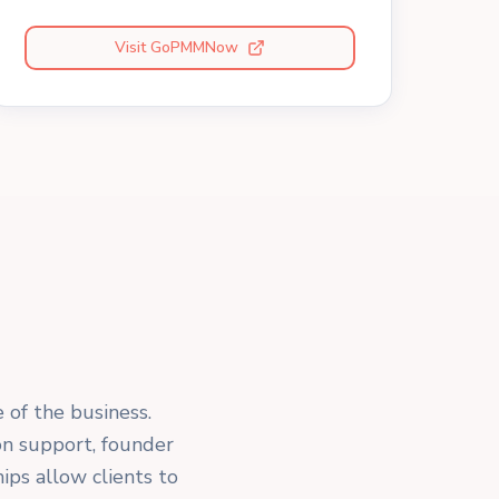
Visit GoPMMNow
e of the business.
on support, founder
ips allow clients to