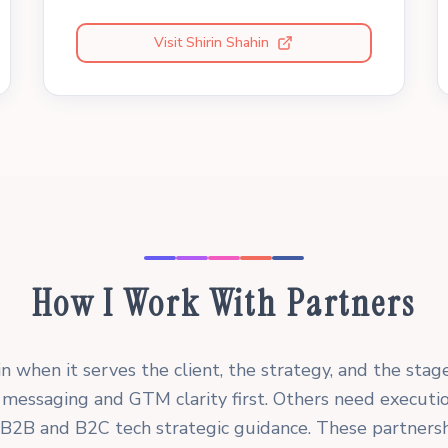
Visit Shirin Shahin
How I Work With Partners
in when it serves the client, the strategy, and the stag
messaging and GTM clarity first. Others need executi
er B2B and B2C tech strategic guidance. These partnersh