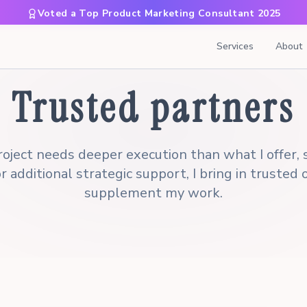
Voted a Top Product Marketing Consultant 2025
Services
About
Trusted partners
oject needs deeper execution than what I offer, s
r additional strategic support, I bring in trusted
supplement my work.