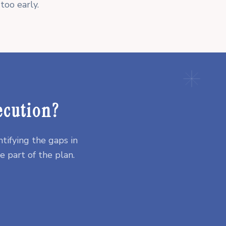
too early.
ecution?
tifying the gaps in
 part of the plan.