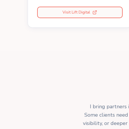
Visit Lift Digital
I bring partners 
Some clients need 
visibility, or deep