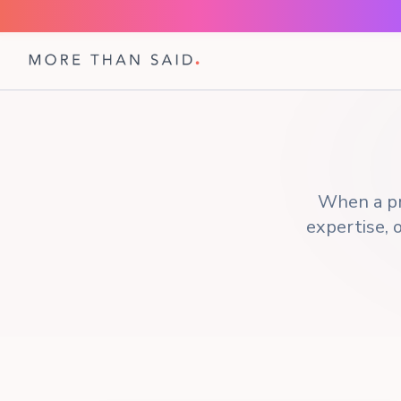
When a pr
expertise, o