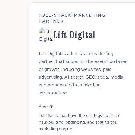
FULL-STACK MARKETING
PARTNER
Lift Digital
Lift Digital is a full-stack marketing
partner that supports the execution layer
of growth, including websites, paid
advertising, AI search, SEO, social media,
and broader digital marketing
infrastructure.
Best fit
For teams that have the strategy but need
help building, optimizing, and scaling the
marketing engine.