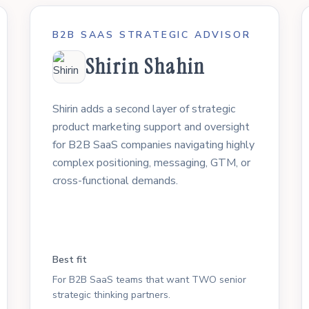
B2B SAAS STRATEGIC ADVISOR
Shirin Shahin
Shirin adds a second layer of strategic
product marketing support and oversight
for B2B SaaS companies navigating highly
complex positioning, messaging, GTM, or
cross-functional demands.
Best fit
For B2B SaaS teams that want TWO senior
strategic thinking partners.