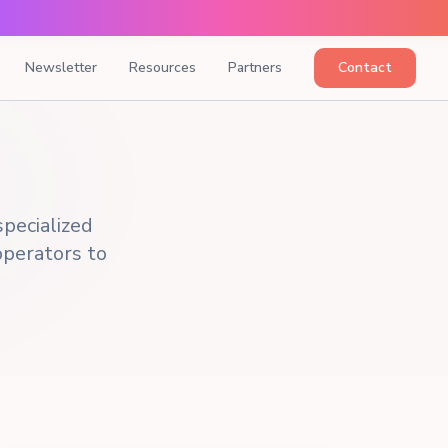
Newsletter
Resources
Partners
Contact
pecialized
 operators to